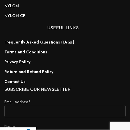
NYLON
NYLON CF
USEFUL LINKS
Frequently Asked Questions (FAQs)
Terms and Conditions
Privacy Policy
Return and Refund Policy
Contact Us
SUBSCRIBE OUR NEWSLETTER
Email Address*
Name