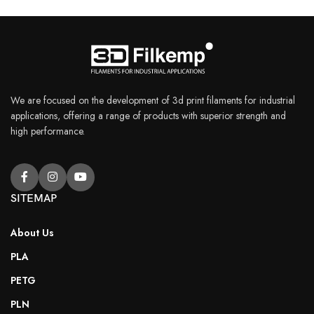
We are focused on the development of 3d print filaments for industrial
applications, offering a range of products with superior strength and
high performance.
SITEMAP
About Us
PLA
PETG
PLN