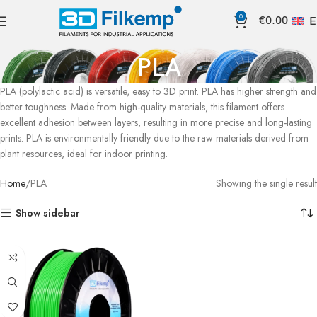
0
€
0.00
E
PLA
PLA (polylactic acid) is versatile, easy to 3D print. PLA has higher strength and
better toughness. Made from high-quality materials, this filament offers
excellent adhesion between layers, resulting in more precise and long-lasting
prints. PLA is environmentally friendly due to the raw materials derived from
plant resources, ideal for indoor printing.
Home
PLA
Showing the single result
Show sidebar