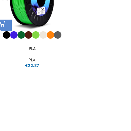
PLA
PLA
€
22.87