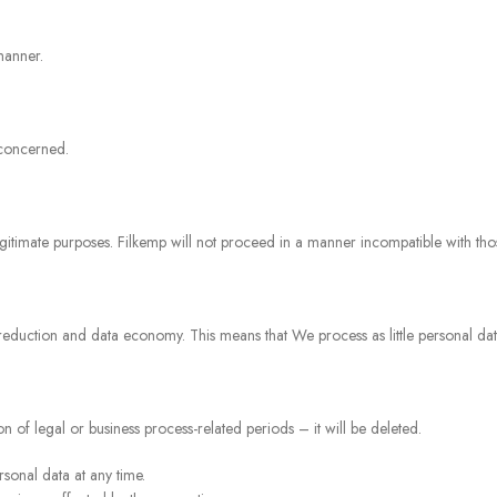
manner.
 concerned.
legitimate purposes. Filkemp will not proceed in a manner incompatible with th
 reduction and data economy. This means that We process as little personal data
 of legal or business process-related periods – it will be deleted.
sonal data at any time.