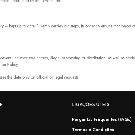
emains unaffected by the revocation.
ry – kept up to date. Filkemp carries out steps, in order to ensure that inacc
revent unauthorized access, illegal processing or distribution, as well as acci
ion Policy.
ses the data only on official or legal requests.
TE
LIGAÇÕES ÚTEIS
Perguntas Frequentes (FAQs)
Termos e Condições