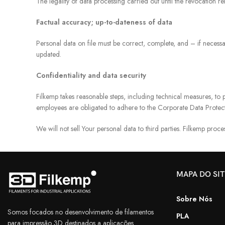
The legality of data processing carried out until the revocation r
Factual accuracy; up-to-dateness of data
Personal data on file must be correct, complete, and – if necessa
updated.
Confidentiality and data security
Filkemp takes reasonable steps, including technical measures, to p
employees are obligated to adhere to the Corporate Data Protect
We will not sell Your personal data to third parties. Filkemp proces
MAPA DO SI
Sobre Nós
Somos focados no desenvolvimento de filamentos
PLA
para impressão 3D destinados a aplicações