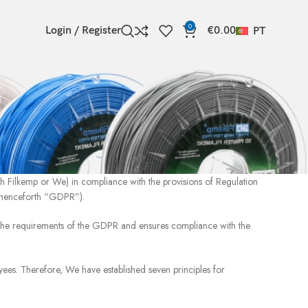
0
Login / Register
€
0.00
PT
th Filkemp or We) in compliance with the provisions of Regulation
 henceforth “GDPR”).
 the requirements of the GDPR and ensures compliance with the
yees. Therefore, We have established seven principles for