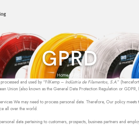
log
GPRD
Home
GPRD
ed, processed and used by “FilKemp –
Indústria de Filamentos, S.A
.” (hencefor
ean Union (also known as the General Data Protection Regulation or GDPR,
services We may need to process personal data. Therefore, Our policy meets
ce all over the world.
personal data pertaining to customers, prospects, business partners and emplo