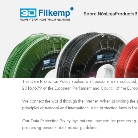
Sobre Nós
Loja
Products
B
This Data Protection Policy applies to all personal data collect
2016/679 of the European Parliament and Council of the Europ
We connect the world through the Internet. When providing the 
principles of national and international data protection laws in for
Our Data Protection Policy lays out requirements for processing 
processing personal data as our guideline.