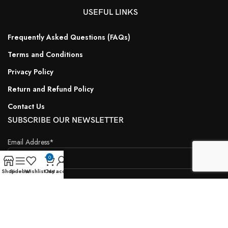
USEFUL LINKS
Frequently Asked Questions (FAQs)
Terms and Conditions
Privacy Policy
Return and Refund Policy
Contact Us
SUBSCRIBE OUR NEWSLETTER
Email Address*
0
Shop
Sidebar
Wishlist
Cart
My account
Name