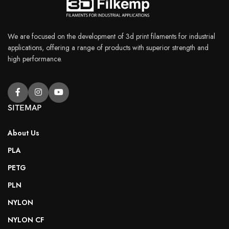
We are focused on the development of 3d print filaments for industrial
applications, offering a range of products with superior strength and
high performance.
SITEMAP
About Us
PLA
PETG
PLN
NYLON
NYLON CF