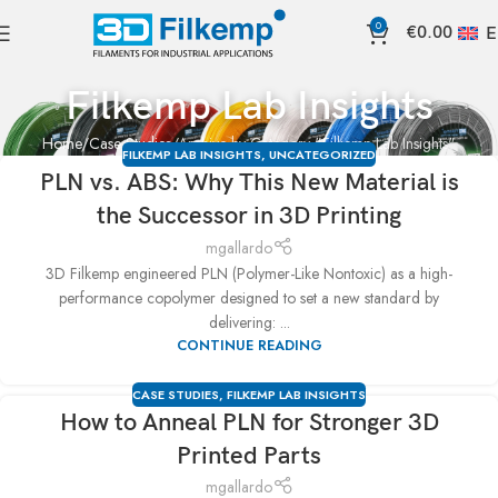
0
€
0.00
E
Filkemp Lab Insights
Home
Case Studies
Archive by Category "Filkemp Lab Insights"
FILKEMP LAB INSIGHTS
,
UNCATEGORIZED
PLN vs. ABS: Why This New Material is
the Successor in 3D Printing
mgallardo
3D Filkemp engineered PLN (Polymer-Like Nontoxic) as a high-
performance copolymer designed to set a new standard by
delivering: ...
CONTINUE READING
CASE STUDIES
,
FILKEMP LAB INSIGHTS
How to Anneal PLN for Stronger 3D
Printed Parts
mgallardo