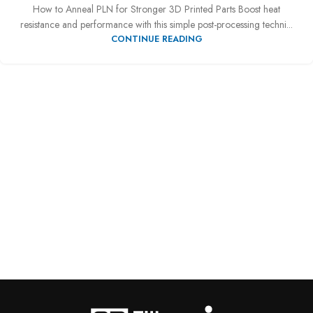
How to Anneal PLN for Stronger 3D Printed Parts Boost heat
resistance and performance with this simple post-processing techni...
CONTINUE READING