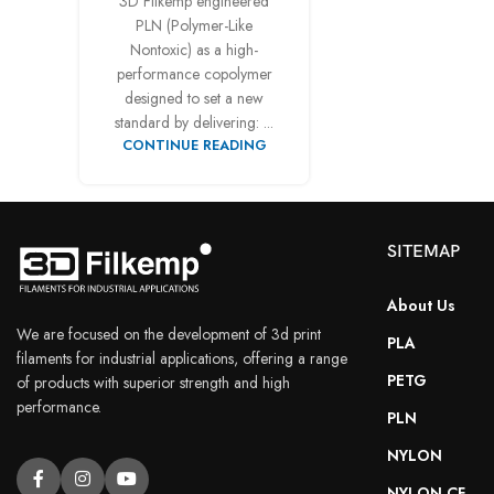
3D Filkemp engineered
PLN (Polymer-Like
Facebook
Nontoxic) as a high-
Instagram
performance copolymer
designed to set a new
YouTube
standard by delivering: ...
CONTINUE READING
SITEMAP
About Us
We are focused on the development of 3d print
PLA
filaments for industrial applications, offering a range
PETG
of products with superior strength and high
performance.
PLN
NYLON
NYLON CF