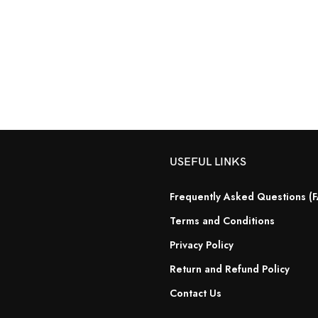
USEFUL LINKS
Frequently Asked Questions (
Terms and Conditions
Privacy Policy
Return and Refund Policy
Contact Us