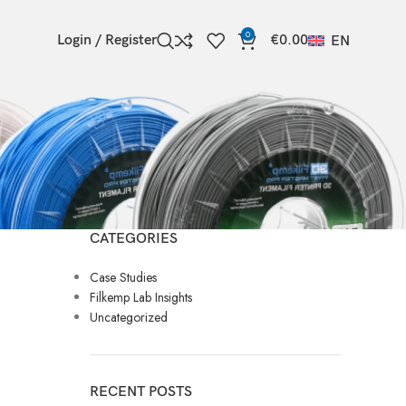
0
Login / Register
€
0.00
EN
CATEGORIES
Case Studies
Filkemp Lab Insights
Uncategorized
RECENT POSTS